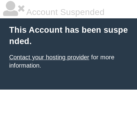
Account Suspended
This Account has been suspe
nded.
Contact your hosting provider
for more
information.